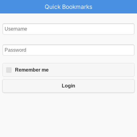
Quick Bookmarks
Remember me
Login