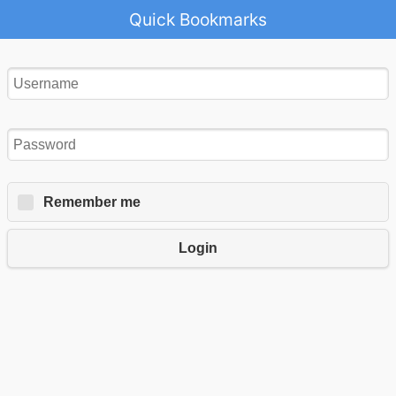
Quick Bookmarks
Remember me
Login