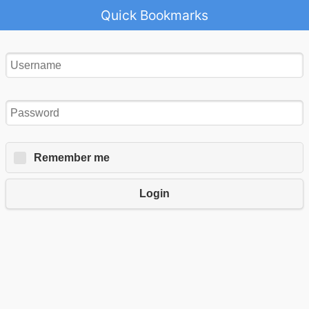
Quick Bookmarks
Remember me
Login