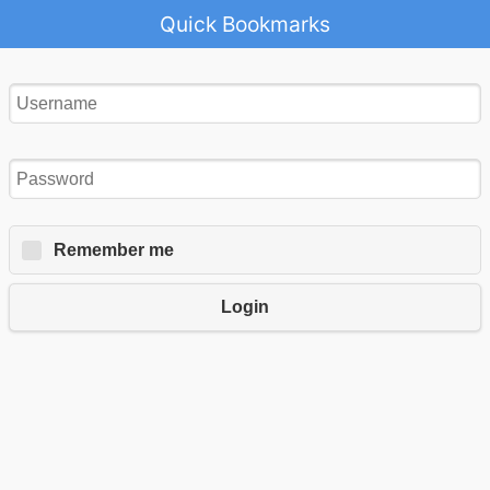
Quick Bookmarks
Remember me
Login