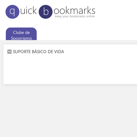
Clube de
Socorrismo
SUPORTE BÁSICO DE VIDA