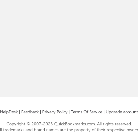
HelpDesk
|
Feedback
|
Privacy Policy
|
Terms Of Service
|
Upgrade account
Copyright © 2007-2023 QuickBookmarks.com. All rights reserved.
ll trademarks and brand names are the property of their respective owner