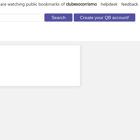
are watching public bookmarks of
clubesocorrismo
helpdesk
feedback