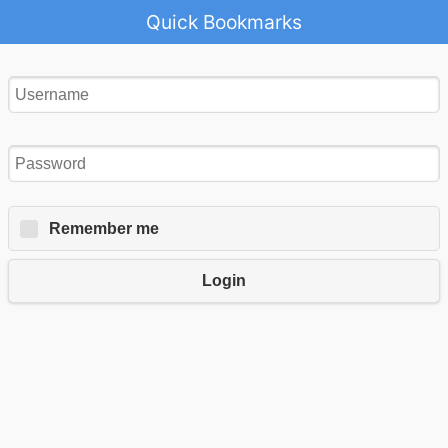
Quick Bookmarks
Remember me
Login