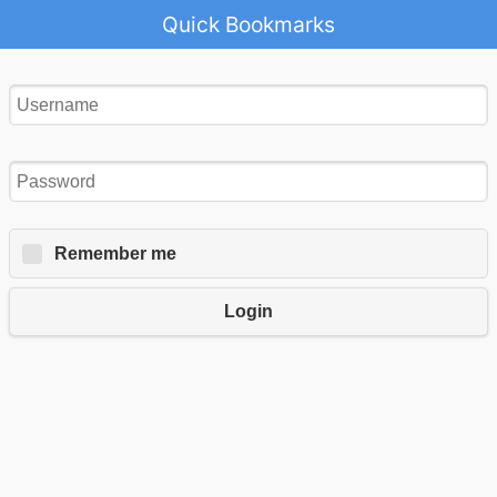
Quick Bookmarks
Remember me
Login