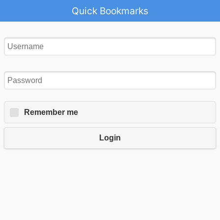
Quick Bookmarks
Remember me
Login