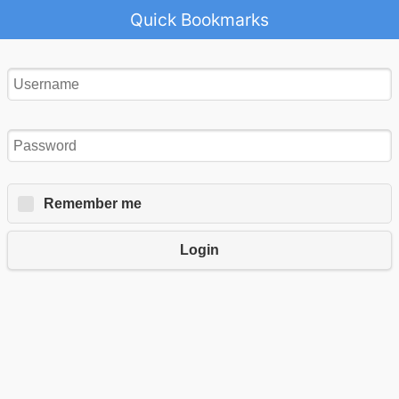
Quick Bookmarks
Remember me
Login