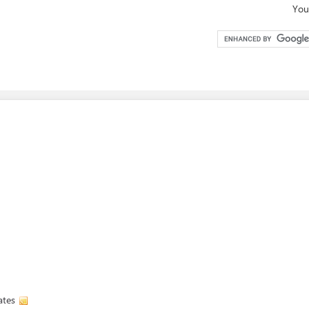
You
ates