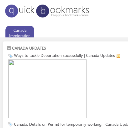
Canada
Immigration
CANADA UPDATES
Ways to tackle Deportation successfully | Canada Updates
Canada: Details on Permit for temporarily working. | Canada Upd