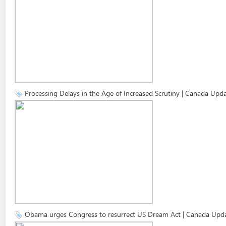
Processing Delays in the Age of Increased Scrutiny | Canada Upd
Obama urges Congress to resurrect US Dream Act | Canada Upd