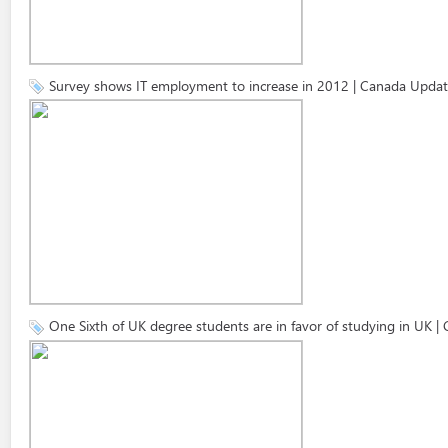
Survey shows IT employment to increase in 2012 | Canada Updat
One Sixth of UK degree students are in favor of studying in UK 