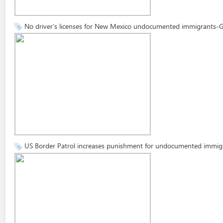
No driver’s licenses for New Mexico undocumented immigrants-
US Border Patrol increases punishment for undocumented immig