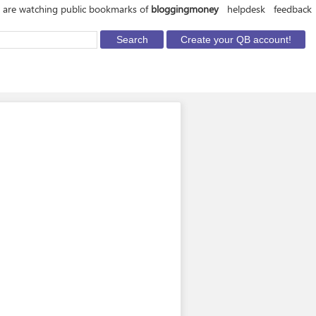
 are watching public bookmarks of
bloggingmoney
helpdesk
feedback