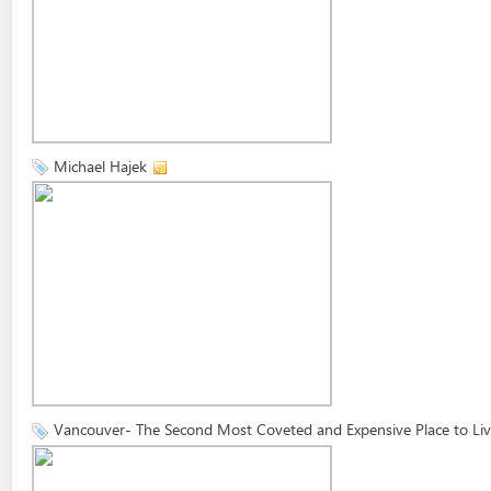
Michael Hajek
Vancouver- The Second Most Coveted and Expensive Place to Li