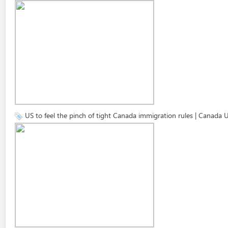
US to feel the pinch of tight Canada immigration rules | Canada 