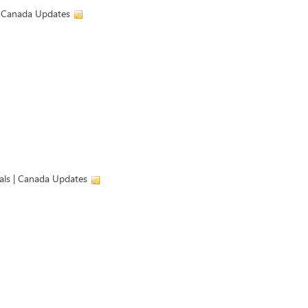
 | Canada Updates
ials | Canada Updates