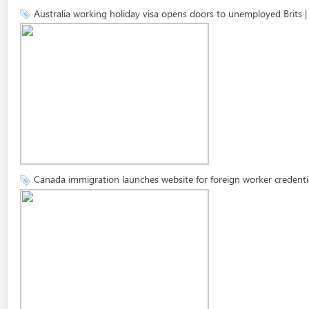
Australia working holiday visa opens doors to unemployed Brits
Canada immigration launches website for foreign worker credent