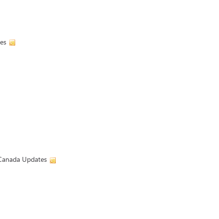
es
| Canada Updates