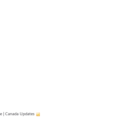
ve | Canada Updates