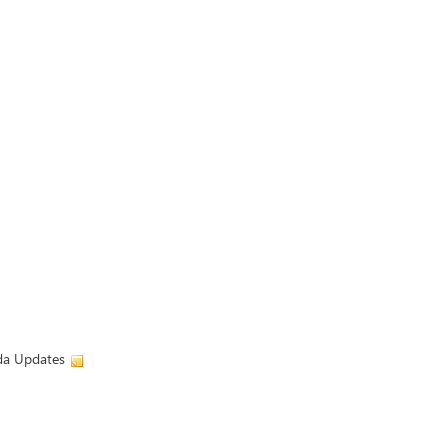
ada Updates