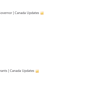
Governor | Canada Updates
rants | Canada Updates