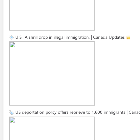
U.S.: A shrill drop in illegal immigration. | Canada Updates
US deportation policy offers reprieve to 1,600 immigrants | Can