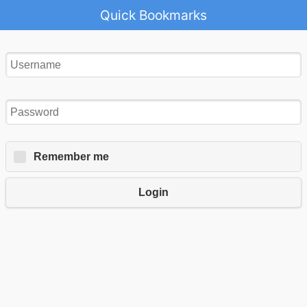
Quick Bookmarks
Remember me
Login