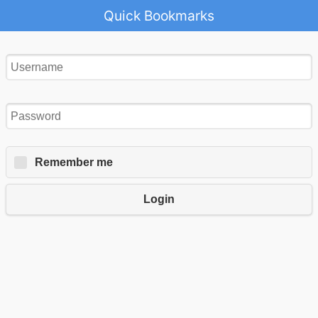
Quick Bookmarks
Remember me
Login