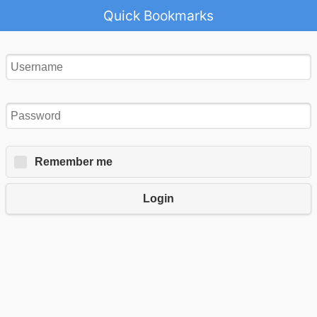
Quick Bookmarks
Remember me
Login