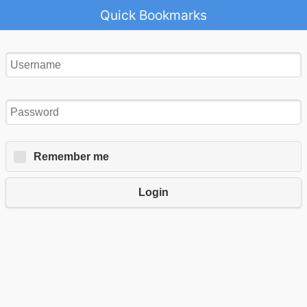
Quick Bookmarks
Remember me
Login