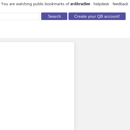
You are watching public bookmarks of
ardibradlee
helpdesk
feedback