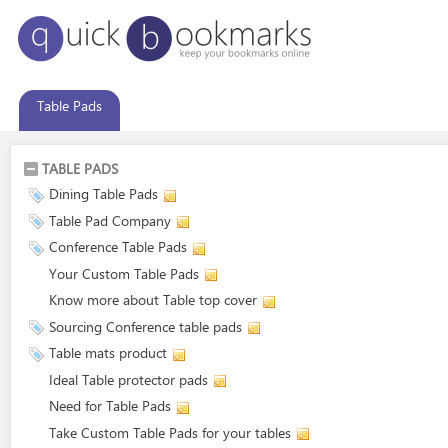
Table Pads
TABLE PADS
Dining Table Pads
Table Pad Company
Conference Table Pads
Your Custom Table Pads
Know more about Table top cover
Sourcing Conference table pads
Table mats product
Ideal Table protector pads
Need for Table Pads
Take Custom Table Pads for your tables