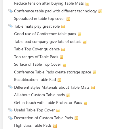
Reduce tension after buying Table Mats
Conference table pad with different technology
Specialized in table top cover
Table mats play great role
Good use of Conference table pads
Table pad company give lots of details
Table Top Cover guidance
Top ranges of Table Pads
Surface of Table Top Cover
Conference Table Pads create storage space
Beautification Table Pad
Different styles Materials about Table Mats
All about Custom Table pads
Get in touch with Table Protector Pads
Useful Table Top Cover
Decoration of Custom Table Pads
High class Table Pads