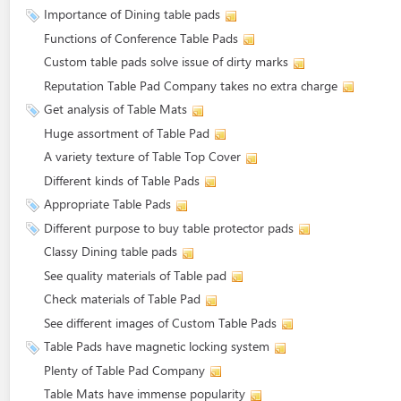
Importance of Dining table pads
Functions of Conference Table Pads
Custom table pads solve issue of dirty marks
Reputation Table Pad Company takes no extra charge
Get analysis of Table Mats
Huge assortment of Table Pad
A variety texture of Table Top Cover
Different kinds of Table Pads
Appropriate Table Pads
Different purpose to buy table protector pads
Classy Dining table pads
See quality materials of Table pad
Check materials of Table Pad
See different images of Custom Table Pads
Table Pads have magnetic locking system
Plenty of Table Pad Company
Table Mats have immense popularity