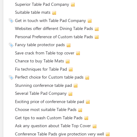
Superior Table Pad Company
Suitable table mats
Get in touch with Table Pad Company
Websites offer different Dining Table Pads
Personal Preference of Custom table Pads
Fancy table protector pads
Save crack from Table top cover
Chance to buy Table Mats
Fix techniques for Table Pad
Perfect choice for Custom table pads
Stunning conference table pad
Several Table Pad Company
Exciting price of conference table pad
Choose most suitable Table Pads
Get tips to wash Custom Table Pads
Ask any question about Table Top Cover
Conference Table Pads give protection very well