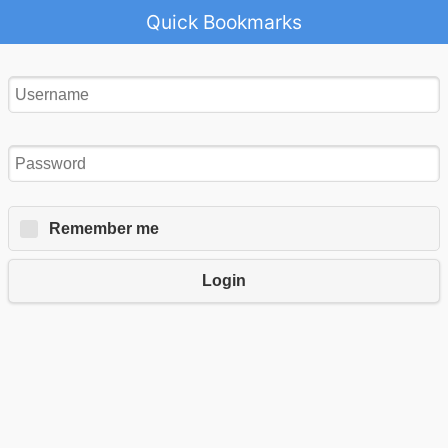
Quick Bookmarks
Remember me
Login