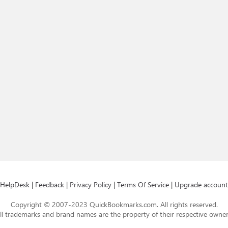
HelpDesk
|
Feedback
|
Privacy Policy
|
Terms Of Service
|
Upgrade account
Copyright © 2007-2023 QuickBookmarks.com. All rights reserved.
ll trademarks and brand names are the property of their respective owner