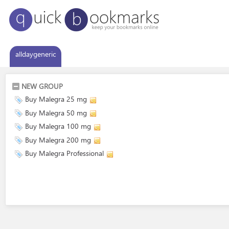
alldaygeneric
NEW GROUP
Buy Malegra 25 mg
Buy Malegra 50 mg
Buy Malegra 100 mg
Buy Malegra 200 mg
Buy Malegra Professional