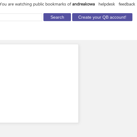
You are watching public bookmarks of
andreakowa
helpdesk
feedback