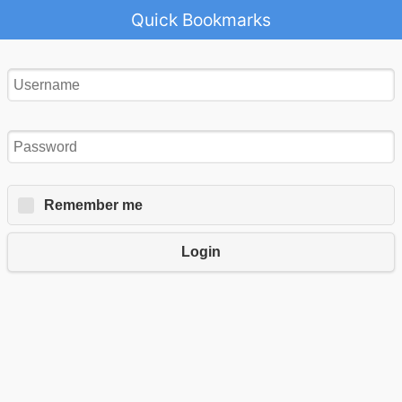
Quick Bookmarks
Remember me
Login