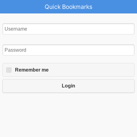
Quick Bookmarks
Remember me
Login