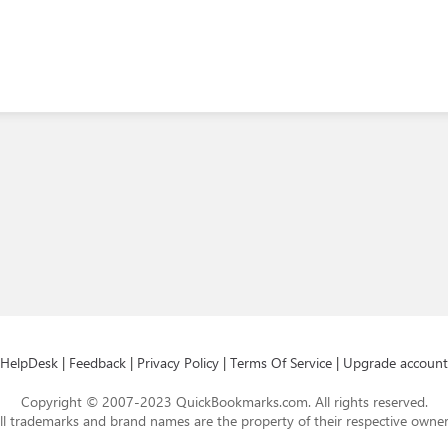
HelpDesk
|
Feedback
|
Privacy Policy
|
Terms Of Service
|
Upgrade account
Copyright © 2007-2023 QuickBookmarks.com. All rights reserved.
ll trademarks and brand names are the property of their respective owner