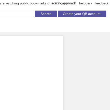
are watching public bookmarks of
acaringapproach
helpdesk
feedback