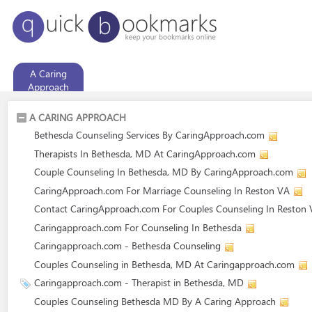
A Caring
Approach
A CARING APPROACH
Bethesda Counseling Services By CaringApproach.com
Therapists In Bethesda, MD At CaringApproach.com
Couple Counseling In Bethesda, MD By CaringApproach.com
CaringApproach.com For Marriage Counseling In Reston VA
Contact CaringApproach.com For Couples Counseling In Reston
Caringapproach.com For Counseling In Bethesda
Caringapproach.com - Bethesda Counseling
Couples Counseling in Bethesda, MD At Caringapproach.com
Caringapproach.com - Therapist in Bethesda, MD
Couples Counseling Bethesda MD By A Caring Approach