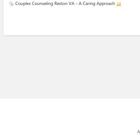
Couples Counseling Reston VA - A Caring Approach
A