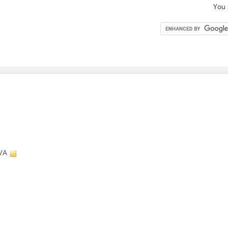
You 
 VA