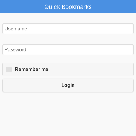
Quick Bookmarks
Remember me
Login