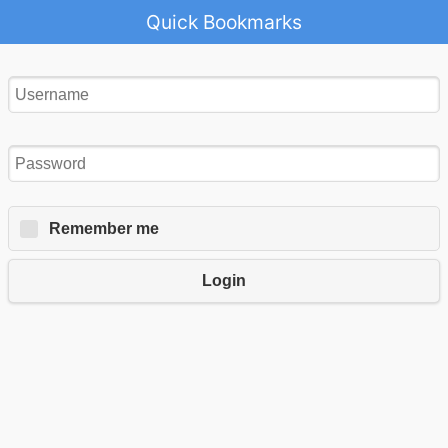
Quick Bookmarks
Remember me
Login