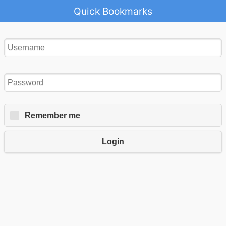
Quick Bookmarks
Remember me
Login