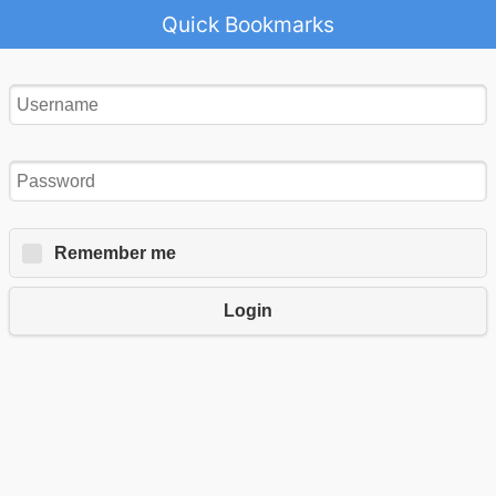
Quick Bookmarks
Remember me
Login