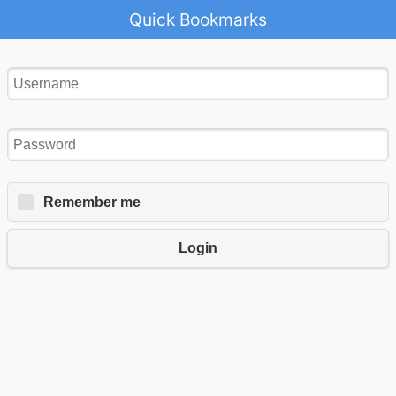
Quick Bookmarks
Remember me
Login