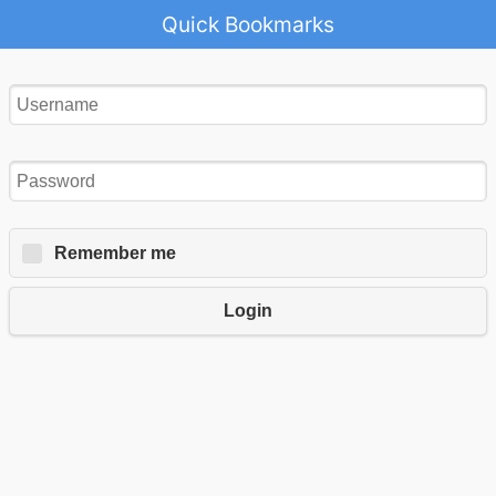
Quick Bookmarks
Remember me
Login