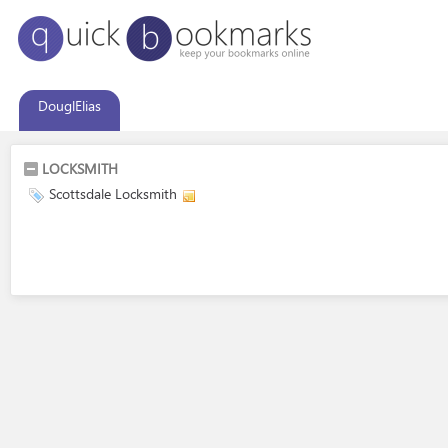
DouglElias
LOCKSMITH
Scottsdale Locksmith