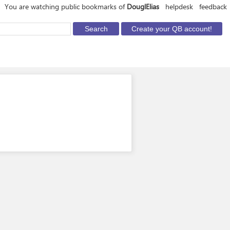
You are watching public bookmarks of
DouglElias
helpdesk
feedback