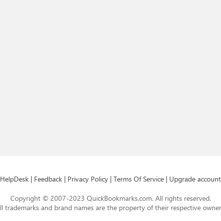
HelpDesk
|
Feedback
|
Privacy Policy
|
Terms Of Service
|
Upgrade account
Copyright © 2007-2023 QuickBookmarks.com. All rights reserved.
ll trademarks and brand names are the property of their respective owner