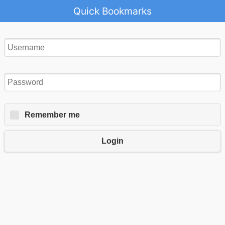
Quick Bookmarks
Remember me
Login