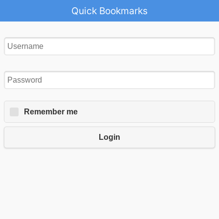
Quick Bookmarks
Remember me
Login