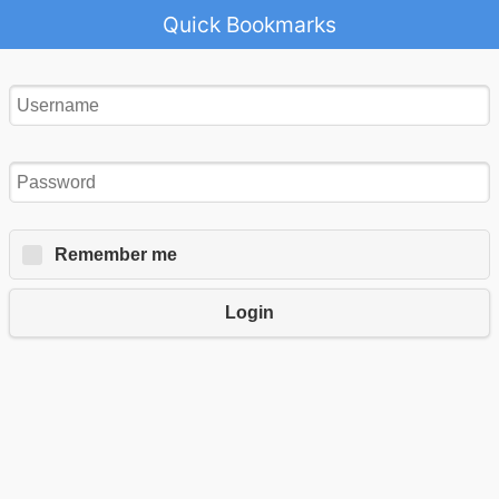
Quick Bookmarks
Remember me
Login