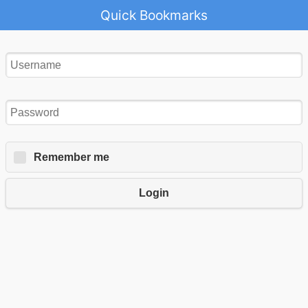
Quick Bookmarks
Remember me
Login